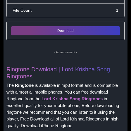
File Count
1
Download
- Advertisement -
Ringtone Download | Lord Krishna Song
Ringtones
The
Ringtone
is available in mp3 format and is compatible
with almost all mobile phones, You can free download
Ringtone from the
Lord Krishna Song Ringtones
in
excellent quality for your mobile phone, Before downloading
ringtone we recommend that you can listen to it using the
player, Free Download all of Lord Krishna Ringtones in high
quality, Download iPhone Ringtone