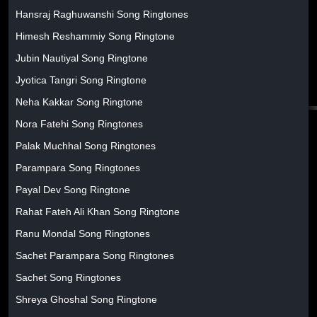
Hansraj Raghuwanshi Song Ringtones
Himesh Reshammiy Song Ringtone
Jubin Nautiyal Song Ringtone
Jyotica Tangri Song Ringtone
Neha Kakkar Song Ringtone
Nora Fatehi Song Ringtones
Palak Muchhal Song Ringtones
Parampara Song Ringtones
Payal Dev Song Ringtone
Rahat Fateh Ali Khan Song Ringtone
Ranu Mondal Song Ringtones
Sachet Parampara Song Ringtones
Sachet Song Ringtones
Shreya Ghoshal Song Ringtone