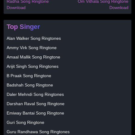
Radha Song Ringtone
Om Vithala Song Ringtone
Download
Download
Top Singer
Alan Walker Song Ringtones
Ammy Virk Song Ringtone
Amaal Mallik Song Ringtone
Arijit Singh Song Ringtones
B Praak Song Ringtone
Badshah Song Ringtone
Daler Mehndi Song Ringtones
Darshan Raval Song Ringtone
Emiway Bantai Song Ringtone
Guri Song Ringtone
Guru Randhawa Song Ringtones