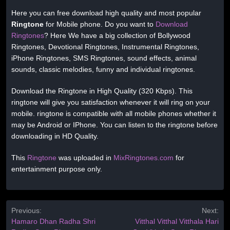
Here you can free download high quality and most popular
Ringtone
for Mobile phone. Do you want to
Download
Ringtones
? Here We have a big collection of Bollywood
Ringtones, Devotional Ringtones, Instrumental Ringtones,
iPhone Ringtones, SMS Ringtones, sound effects, animal
sounds, classic melodies, funny and individual ringtones.
Download the Ringtone in High Quality (320 Kbps). This
ringtone will give you satisfaction whenever it will ring on your
mobile. ringtone is compatible with all mobile phones whether it
may be Android or IPhone. You can listen to the ringtone before
downloading in HD Quality.
This
Ringtone
was uploaded in
MixRingtones.com
for
entertainment purpose only.
Previous:
Next:
Hamaro Dhan Radha Shri
Vitthal Vitthal Vitthala Hari