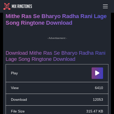
- Advertisement -
Mithe Ras Se Bharyo Radha Rani Lage
Song Ringtone Download
- Advertisement -
Download Mithe Ras Se Bharyo Radha Rani
Lage Song Ringtone Download
Play
View
6410
Download
12053
File Size
315.47 KB