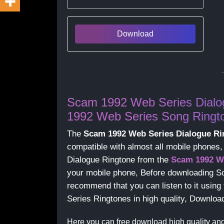
Download
Scam 1992 Web Series Dialo
1992 Web Series Song Ringt
The
Scam 1992 Web Series Dialogue Ri
compatible with almost all mobile phone
Dialogue Ringtone from the
Scam 1992 W
your mobile phone, Before downloading S
recommend that you can listen to it usin
Series Ringtones in high quality, Downl
Here you can free download high quality an