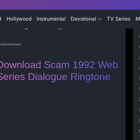
- Advertisement -
d
Hollywood
Instrumental
Devotional
TV Series
M
 Dialogue Ringtone
- Advertisement -
Download Scam 1992 Web
Series Dialogue Ringtone