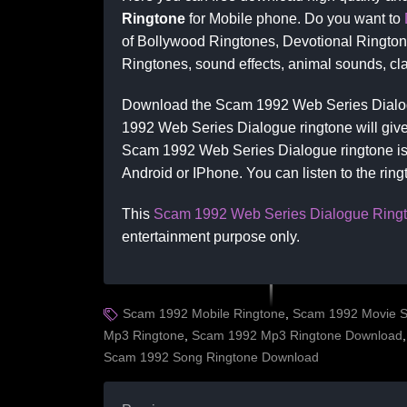
Ringtone
for Mobile phone. Do you want to
of Bollywood Ringtones, Devotional Ringto
Ringtones, sound effects, animal sounds, cla
Download the Scam 1992 Web Series Dialog
1992 Web Series Dialogue ringtone will give 
Scam 1992 Web Series Dialogue ringtone is 
Android or IPhone. You can listen to the rin
This
Scam 1992 Web Series Dialogue Ring
entertainment purpose only.
Scam 1992 Mobile Ringtone
,
Scam 1992 Movie S
Mp3 Ringtone
,
Scam 1992 Mp3 Ringtone Download
Scam 1992 Song Ringtone Download