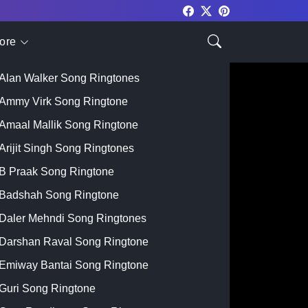
ore
Top Singer
Alan Walker Song Ringtones
Ammy Virk Song Ringtone
Amaal Mallik Song Ringtone
Arijit Singh Song Ringtones
B Praak Song Ringtone
Badshah Song Ringtone
Daler Mehndi Song Ringtones
Darshan Raval Song Ringtone
Emiway Bantai Song Ringtone
Guri Song Ringtone