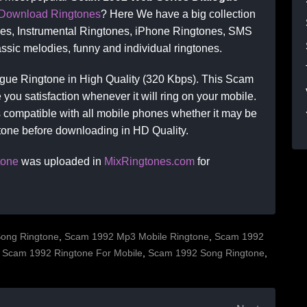
Download Ringtones
? Here We have a big collection
nes, Instrumental Ringtones, iPhone Ringtones, SMS
ssic melodies, funny and individual ringtones.
ue Ringtone in High Quality (320 Kbps). This Scam
you satisfaction whenever it will ring on your mobile.
compatible with all mobile phones whether it may be
gtone before downloading in HD Quality.
tone
was uploaded in
MixRingtones.com
for
ong Ringtone
,
Scam 1992 Mp3 Mobile Ringtone
,
Scam 1992
,
Scam 1992 Ringtone For Mobile
,
Scam 1992 Song Ringtone
,