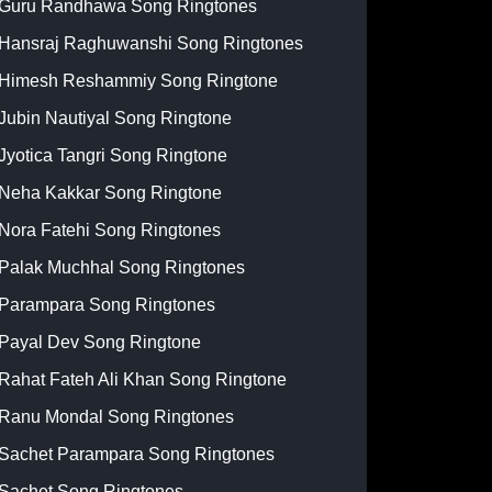
Guru Randhawa Song Ringtones
Hansraj Raghuwanshi Song Ringtones
Himesh Reshammiy Song Ringtone
Jubin Nautiyal Song Ringtone
Jyotica Tangri Song Ringtone
Neha Kakkar Song Ringtone
Nora Fatehi Song Ringtones
Palak Muchhal Song Ringtones
Parampara Song Ringtones
Payal Dev Song Ringtone
Rahat Fateh Ali Khan Song Ringtone
Ranu Mondal Song Ringtones
Sachet Parampara Song Ringtones
Sachet Song Ringtones