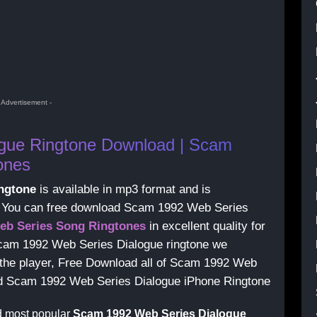
- Advertisement -
gue Ringtone Download | Scam
ones
ngtone
is available in mp3 format and is
s, You can free download Scam 1992 Web Series
eb Series Song Ringtones
in excellent quality for
cam 1992 Web Series Dialogue ringtone we
g the player, Free Download all of Scam 1992 Web
oad Scam 1992 Web Series Dialogue iPhone Ringtone
d most popular
Scam 1992 Web Series Dialogue