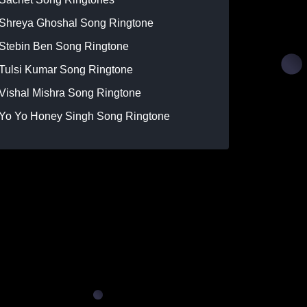
Shreya Ghoshal Song Ringtone
Stebin Ben Song Ringtone
Tulsi Kumar Song Ringtone
Vishal Mishra Song Ringtone
Yo Yo Honey Singh Song Ringtone