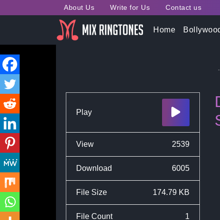
About Us
Write for Us
Contact us
Home
Bollywoo
Scam 1992 Web Series
Play
View
2539
Download
6005
File Size
174.79 KB
File Count
1