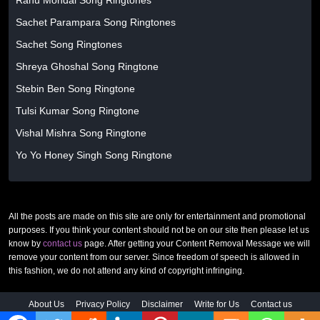
Ranu Mondal Song Ringtones
Sachet Parampara Song Ringtones
Sachet Song Ringtones
Shreya Ghoshal Song Ringtone
Stebin Ben Song Ringtone
Tulsi Kumar Song Ringtone
Vishal Mishra Song Ringtone
Yo Yo Honey Singh Song Ringtone
All the posts are made on this site are only for entertainment and promotional
purposes. If you think your content should not be on our site then please let us
know by
contact us
page. After getting your Content Removal Message we will
remove your content from our server. Since freedom of speech is allowed in
this fashion, we do not attend any kind of copyright infringing.
About Us
Privacy Policy
Disclaimer
Write for Us
Contact us