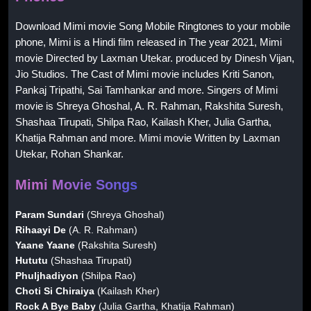
Download Mimi movie Song Mobile Ringtones to your mobile
phone, Mimi is a Hindi film released in The year 2021, Mimi
movie Directed by Laxman Utekar. produced by Dinesh Vijan,
Jio Studios. The Cast of Mimi movie includes Kriti Sanon,
Pankaj Tripathi, Sai Tamhankar and more. Singers of Mimi
movie is Shreya Ghoshal, A. R. Rahman, Rakshita Suresh,
Shashaa Tirupati, Shilpa Rao, Kailash Kher, Julia Gartha,
Khatija Rahman and more. Mimi movie Written by Laxman
Utekar, Rohan Shankar.
Mimi Movie Songs
Param Sundari
(Shreya Ghoshal)
Rihaayi De
(A. R. Rahman)
Yaane Yaane
(Rakshita Suresh)
Hututu
(Shashaa Tirupati)
Phuljhadiyon
(Shilpa Rao)
Choti Si Chiraiya
(Kailash Kher)
Rock A Bye Baby
(Julia Gartha, Khatija Rahman)