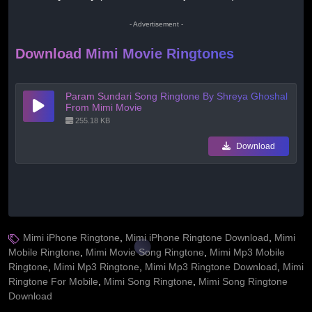
- Advertisement -
Download Mimi Movie Ringtones
Param Sundari Song Ringtone By Shreya Ghoshal
From Mimi Movie
255.18 KB
Download
Mimi iPhone Ringtone
,
Mimi iPhone Ringtone Download
,
Mimi
Mobile Ringtone
,
Mimi Movie Song Ringtone
,
Mimi Mp3 Mobile
Ringtone
,
Mimi Mp3 Ringtone
,
Mimi Mp3 Ringtone Download
,
Mimi
Ringtone For Mobile
,
Mimi Song Ringtone
,
Mimi Song Ringtone
Download