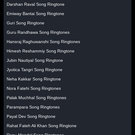
Darshan Raval Song Ringtone
Emiway Bantai Song Ringtone
Guri Song Ringtone
Guru Randhawa Song Ringtones
Hansraj Raghuwanshi Song Ringtones
Himesh Reshammiy Song Ringtone
Jubin Nautiyal Song Ringtone
Jyotica Tangri Song Ringtone
Neha Kakkar Song Ringtone
Nora Fatehi Song Ringtones
Palak Muchhal Song Ringtones
Parampara Song Ringtones
Payal Dev Song Ringtone
Rahat Fateh Ali Khan Song Ringtone