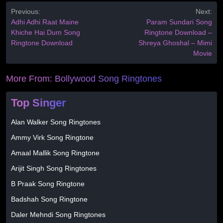
Previous:
Next:
Adhi Adhi Raat Maine
Param Sundari Song
Khiche Hai Dum Song
Ringtone Download –
Ringtone Download
Shreya Ghoshal – Mimi
Movie
More From:
Bollywood Song Ringtones
Top Singer
Alan Walker Song Ringtones
Ammy Virk Song Ringtone
Amaal Mallik Song Ringtone
Arijit Singh Song Ringtones
B Praak Song Ringtone
Badshah Song Ringtone
Daler Mehndi Song Ringtones