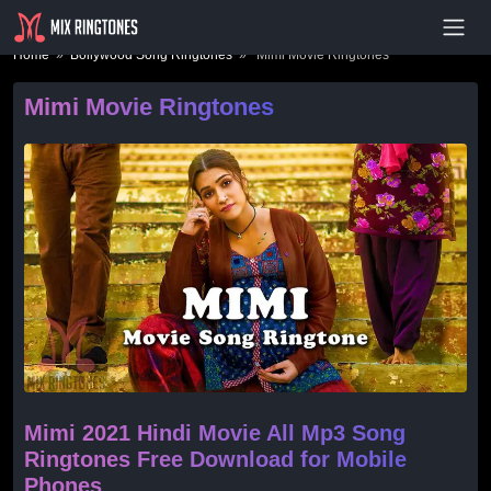
- Advertisement -
Home
»
Bollywood Song Ringtones
» Mimi Movie Ringtones
Mimi Movie Ringtones
Mimi 2021 Hindi Movie All Mp3 Song
Ringtones Free Download for Mobile
Phones