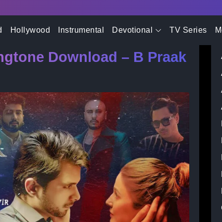
- Advertisement -
i Song Ringtone Download – B Praak & Ranvir
d
Hollywood
Instrumental
Devotional
TV Series
M
ingtone Download – B Praak