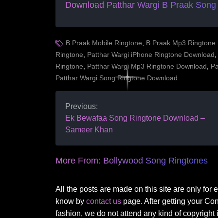
Download Patthar Wargi B Praak Song
B Praak Mobile Ringtone
,
B Praak Mp3 Ringtone
Ringtone
,
Patthar Wargi iPhone Ringtone Download
Ringtone
,
Patthar Wargi Mp3 Ringtone Download
,
Pa
Patthar Wargi Song Ringtone Download
Previous:
Ek Bewafaa Song Ringtone Download –
Sameer Khan
More From:
Bollywood Song Ringtones
All the posts are made on this site are only for
know by
contact us
page. After getting your Co
fashion, we do not attend any kind of copyright i