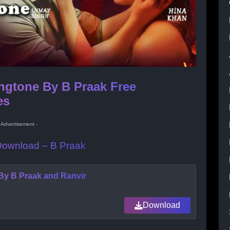
ngtone By B Praak Free
es
- Advertisement -
 Download – B Praak
By B Praak and Ranvir
Download