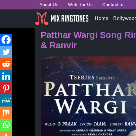
About Us
Write for Us
Contact us
Home
»
Bollywood Song Ringtones
» Patthar Warg
Home
Bollywoo
Patthar Wargi Song R
& Ranvir