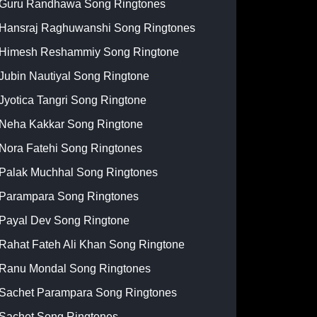
Guru Randhawa Song Ringtones
Hansraj Raghuwanshi Song Ringtones
Himesh Reshammiy Song Ringtone
Jubin Nautiyal Song Ringtone
Jyotica Tangri Song Ringtone
Neha Kakkar Song Ringtone
Nora Fatehi Song Ringtones
Palak Muchhal Song Ringtones
Parampara Song Ringtones
Payal Dev Song Ringtone
Rahat Fateh Ali Khan Song Ringtone
Ranu Mondal Song Ringtones
Sachet Parampara Song Ringtones
Sachet Song Ringtones