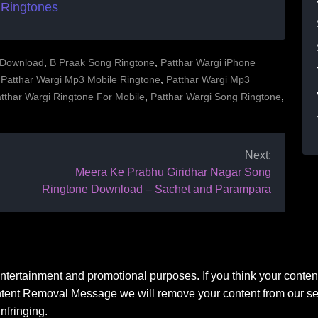
 Ringtones
 Download
,
B Praak Song Ringtone
,
Patthar Wargi iPhone
,
Patthar Wargi Mp3 Mobile Ringtone
,
Patthar Wargi Mp3
tthar Wargi Ringtone For Mobile
,
Patthar Wargi Song Ringtone
,
Next:
Meera Ke Prabhu Giridhar Nagar Song
Ringtone Download – Sachet and Parampara
 entertainment and promotional purposes. If you think your conten
ntent Removal Message we will remove your content from our ser
nfringing.