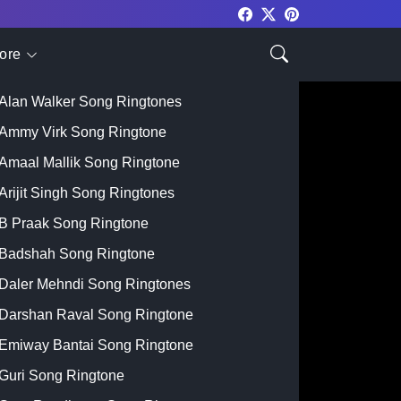
ore
Top Singer
Alan Walker Song Ringtones
Ammy Virk Song Ringtone
Amaal Mallik Song Ringtone
Arijit Singh Song Ringtones
B Praak Song Ringtone
Badshah Song Ringtone
Daler Mehndi Song Ringtones
Darshan Raval Song Ringtone
Emiway Bantai Song Ringtone
Guri Song Ringtone