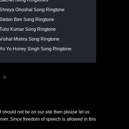
Shreya Ghoshal Song Ringtone
Stebin Ben Song Ringtone
Tulsi Kumar Song Ringtone
Vishal Mishra Song Ringtone
Yo Yo Honey Singh Song Ringtone
t should not be on our site then please let us
ver. Since freedom of speech is allowed in this