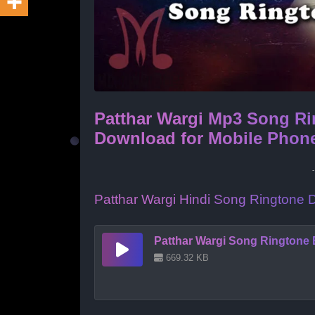
Patthar Wargi Mp3 Song Ri
Download for Mobile Phon
Patthar Wargi Hindi Song Ringtone
Patthar Wargi Song Ringtone 
669.32 KB