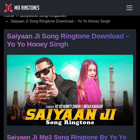
- Advertisement -
Home
»
Bollywood Song Ringtones
» Saiyaan Ji Song Ringtone Download – Yo Yo Honey Singh
Saiyaan Ji Song Ringtone Download –
Yo Yo Honey Singh
Saiyaan Ji Mp3 Song Ringtone By Yo Yo