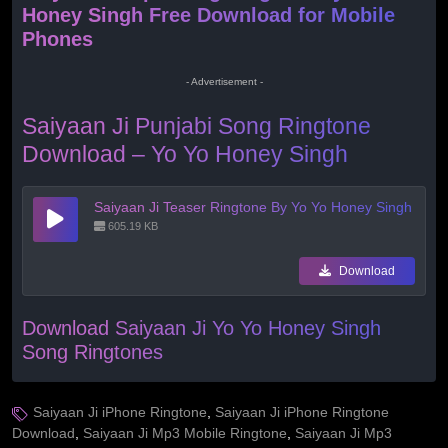
Honey Singh Free Download for Mobile
Phones
- Advertisement -
Saiyaan Ji Punjabi Song Ringtone
Download – Yo Yo Honey Singh
Saiyaan Ji Teaser Ringtone By Yo Yo Honey Singh
605.19 KB
Download
Download Saiyaan Ji Yo Yo Honey Singh
Song Ringtones
Saiyaan Ji iPhone Ringtone
,
Saiyaan Ji iPhone Ringtone
Download
,
Saiyaan Ji Mp3 Mobile Ringtone
,
Saiyaan Ji Mp3