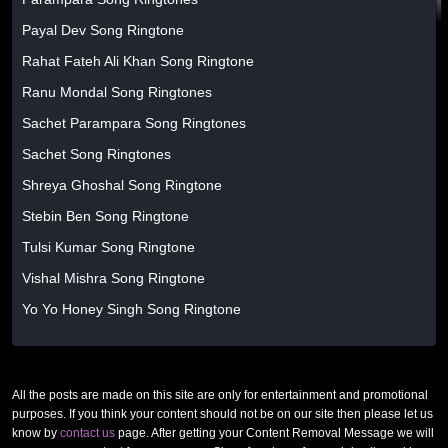
Payal Dev Song Ringtone
Rahat Fateh Ali Khan Song Ringtone
Ranu Mondal Song Ringtones
Sachet Parampara Song Ringtones
Sachet Song Ringtones
Shreya Ghoshal Song Ringtone
Stebin Ben Song Ringtone
Tulsi Kumar Song Ringtone
Vishal Mishra Song Ringtone
Yo Yo Honey Singh Song Ringtone
All the posts are made on this site are only for entertainment and promotional
purposes. If you think your content should not be on our site then please let us
know by
contact us
page. After getting your Content Removal Message we will