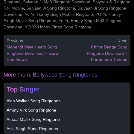
Ringtone
,
Saiyaan Ji Mp3 Ringtone Download
,
Saiyaan Ji Ringtone
For Mobile
,
Saiyaan Ji Song Ringtone
,
Saiyaan Ji Song Ringtone
Download
,
Yo Yo Honey Singh Mobile Ringtone
,
YO Yo Honey
Singh Movie Song Ringtone
,
Yo Yo Honey Singh Mp3 Ringtone
Download
,
YO Yo Honey Singh Song Ringtone
Previous:
Next:
Mehendi Wale Haath Song
Chhor Denge Song
Ringtone Download – Guru
Ringtone Download –
Randhawa
Parampara Tandon
More From:
Bollywood Song Ringtones
Top Singer
Alan Walker Song Ringtones
Ammy Virk Song Ringtone
Amaal Mallik Song Ringtone
Arijit Singh Song Ringtones