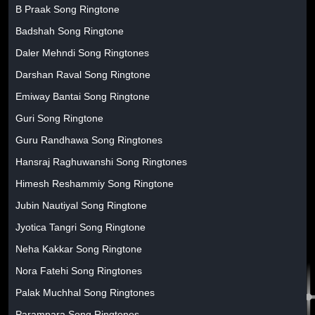
B Praak Song Ringtone
Badshah Song Ringtone
Daler Mehndi Song Ringtones
Darshan Raval Song Ringtone
Emiway Bantai Song Ringtone
Guri Song Ringtone
Guru Randhawa Song Ringtones
Hansraj Raghuwanshi Song Ringtones
Himesh Reshammiy Song Ringtone
Jubin Nautiyal Song Ringtone
Jyotica Tangri Song Ringtone
Neha Kakkar Song Ringtone
Nora Fatehi Song Ringtones
Palak Muchhal Song Ringtones
Parampara Song Ringtones