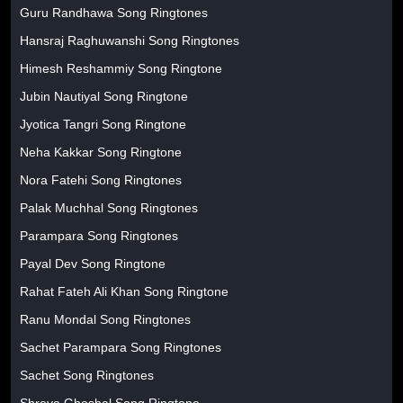
Guru Randhawa Song Ringtones
Hansraj Raghuwanshi Song Ringtones
Himesh Reshammiy Song Ringtone
Jubin Nautiyal Song Ringtone
Jyotica Tangri Song Ringtone
Neha Kakkar Song Ringtone
Nora Fatehi Song Ringtones
Palak Muchhal Song Ringtones
Parampara Song Ringtones
Payal Dev Song Ringtone
Rahat Fateh Ali Khan Song Ringtone
Ranu Mondal Song Ringtones
Sachet Parampara Song Ringtones
Sachet Song Ringtones