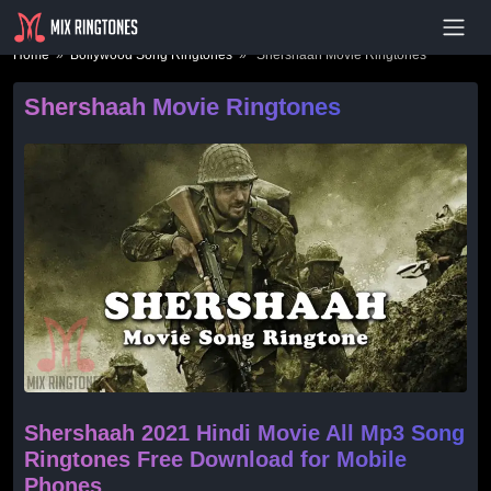
- Advertisement -
Home
»
Bollywood Song Ringtones
» Shershaah Movie Ringtones
Shershaah Movie Ringtones
Shershaah 2021 Hindi Movie All Mp3 Song
Ringtones Free Download for Mobile
Phones