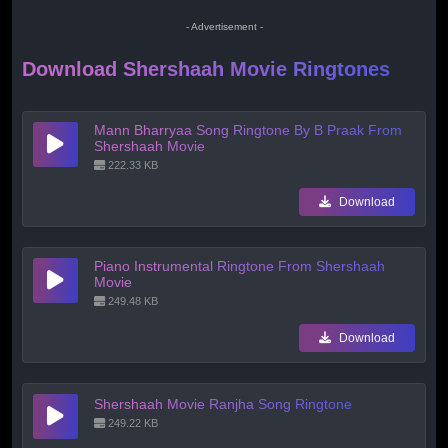
- Advertisement -
Download Shershaah Movie Ringtones
Mann Bharryaa Song Ringtone By B Praak From
Shershaah Movie
222.33 KB
Download
Piano Instrumental Ringtone From Shershaah
Movie
249.48 KB
Download
Shershaah Movie Ranjha Song Ringtone
249.22 KB