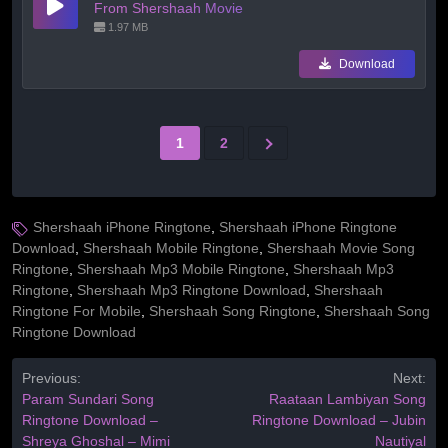
From Shershaah Movie
1.97 MB
Download
1
2
Shershaah iPhone Ringtone
,
Shershaah iPhone Ringtone
Download
,
Shershaah Mobile Ringtone
,
Shershaah Movie Song
Ringtone
,
Shershaah Mp3 Mobile Ringtone
,
Shershaah Mp3
Ringtone
,
Shershaah Mp3 Ringtone Download
,
Shershaah
Ringtone For Mobile
,
Shershaah Song Ringtone
,
Shershaah Song
Ringtone Download
Previous:
Next:
Param Sundari Song
Raataan Lambiyan Song
Ringtone Download –
Ringtone Download – Jubin
Shreya Ghoshal – Mimi
Nautiyal