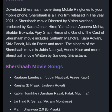
Download Shershaah movie Song Mobile Ringtones to your
mobile phone, Shershaah is a Hindi film released in The year
2021, a Shershaah movie Directed by Vishnuvardhan.
produced by Karan Johar, Hiroo Yash Johar, Apoorva Mehta,
Shabbir Boxwala, Ajay Shah, Himanshu Gandhi. The Cast of
Shershaah movie includes Sidharth Malhotra, Kiara Advani,
Shiv Pandit, Nikitin Dheer and more. The singers of the
Shershaah movie is Jubin Nautiyal, Asees Kaur and more.
Shershaah movie Written by Sandeep Srivastava.
Shershaah Movie Songs
Raataan Lambiyan (Jubin Nautiyal, Asees Kaur)
Ranjha (B Praak, Jasleen Royal)
Kabhii Tumhhe (Darshan Raval, Palak Muchhal)
Jai Hind Ki Senaa (Vikram Montrose)
Mann Bharryaa 2.0 (B Praak)