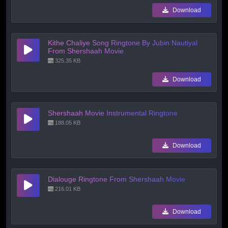
Download
Kithe Chaliye Song Ringtone By Jubin Nautiyal
From Shershaah Movie
325.35 KB
Download
Shershaah Movie Instrumental Ringtone
188.05 KB
Download
Dialouge Ringtone From Shershaah Movie
216.01 KB
Download