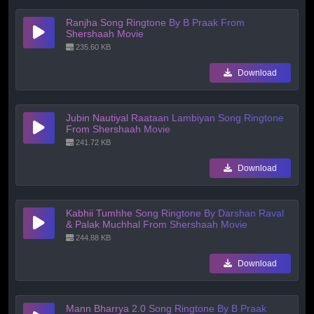
Ranjha Song Ringtone By B Praak From
Shershaah Movie
235.60 KB
Download
Jubin Nautiyal Raataan Lambiyan Song Ringtone
From Shershaah Movie
241.72 KB
Download
Kabhii Tumhhe Song Ringtone By Darshan Raval
& Palak Muchhal From Shershaah Movie
244.88 KB
Download
Mann Bharrya 2.0 Song Ringtone By B Praak