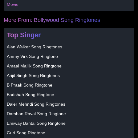
Movie
More From:
Bollywood Song Ringtones
Top Singer
Alan Walker Song Ringtones
Ammy Virk Song Ringtone
Amaal Mallik Song Ringtone
Arijit Singh Song Ringtones
B Praak Song Ringtone
Badshah Song Ringtone
Daler Mehndi Song Ringtones
Darshan Raval Song Ringtone
Emiway Bantai Song Ringtone
Guri Song Ringtone