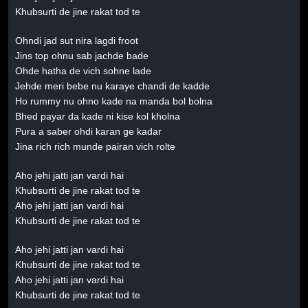
Khubsurti de jine rakat tod te
Ohndi jad sut nira lagdi froot
Jins top ohnu sab jachde bade
Ohde hatha de vich sohne lade
Jehde meri bebe nu karaye chandi de kadde
Ho rummy nu ohno kade na manda bol bolna
Bhed payar da kade ni kise kol kholna
Pura a saber ohdi karan ge kadar
Jina rich rich munde pairan vich rolte
Aho jehi jatti jan vardi hai
Khubsurti de jine rakat tod te
Aho jehi jatti jan vardi hai
Khubsurti de jine rakat tod te
Aho jehi jatti jan vardi hai
Khubsurti de jine rakat tod te
Aho jehi jatti jan vardi hai
Khubsurti de jine rakat tod te