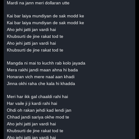
Mardi na jann meri dollaran utte
Kai bar laiya mundiyan de sak modd ke
Kai bar laiya mundiyan de sak modd ke
Aho jehi jatti jan vardi hai
Khubsurti de jine rakat tod te
Aho jehi jatti jan vardi hai
Khubsurti de jine rakat tod te
Mangda ni mai to kuchh rab kolo jayada
Mera rakhi jandi maan ahna hi bada
Honaran vich mere naal aan khadi
Jinna okhi raha che kala hi khadda
Meri har ikk gal chaaldi rahi hai
Har vaile ji ji kardi rahi hai
Ohdi oh rakan jehdi kad lendi jan
Chhad jandi sariya okhe mod te
Aho jehi jatti jan vardi hai
Khubsurti de jine rakat tod te
Aho jehi jatti jan vardi hai