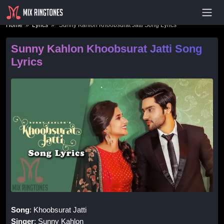
- Advertisement -
Home
»
Lyrics
» Sunny Kahlon Khoobsurat Jatti Song Lyrics
Sunny Kahlon Khoobsurat Jatti Song
Lyrics
Song
: Khoobsurat Jatti
Singer
: Sunny Kahlon