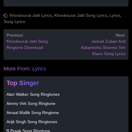
Khoobsurat Jatti Lyrics
,
Khoobsurat Jatti Song Lyrics
,
Lyrics
,
Song Lyrics
Previous:
Next:
Khoobsurat Jatti Song
Jannat Zubair And
Ringtone Download
Aakanksha Sharma Yeh
Mann Song Lyrics
More From:
Lyrics
Top Singer
Alan Walker Song Ringtones
Ammy Virk Song Ringtone
Amaal Mallik Song Ringtone
Arijit Singh Song Ringtones
B Praak Song Ringtone