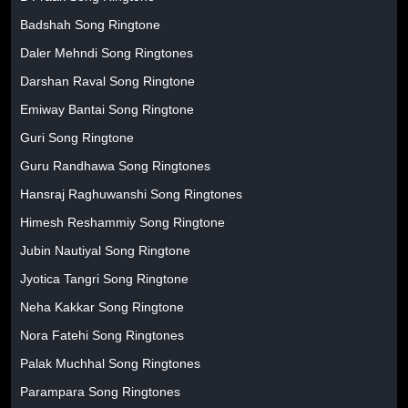
Badshah Song Ringtone
Daler Mehndi Song Ringtones
Darshan Raval Song Ringtone
Emiway Bantai Song Ringtone
Guri Song Ringtone
Guru Randhawa Song Ringtones
Hansraj Raghuwanshi Song Ringtones
Himesh Reshammiy Song Ringtone
Jubin Nautiyal Song Ringtone
Jyotica Tangri Song Ringtone
Neha Kakkar Song Ringtone
Nora Fatehi Song Ringtones
Palak Muchhal Song Ringtones
Parampara Song Ringtones