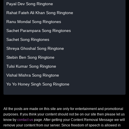
Payal Dev Song Ringtone
Rahat Fateh Ali Khan Song Ringtone
Ranu Mondal Song Ringtones
Sachet Parampara Song Ringtones
Sachet Song Ringtones
Shreya Ghoshal Song Ringtone
Stebin Ben Song Ringtone
Tulsi Kumar Song Ringtone
Vishal Mishra Song Ringtone
Yo Yo Honey Singh Song Ringtone
All the posts are made on this site are only for entertainment and promotional
purposes. If you think your content should not be on our site then please let us
know by
contact us
page. After getting your Content Removal Message we will
remove your content from our server. Since freedom of speech is allowed in