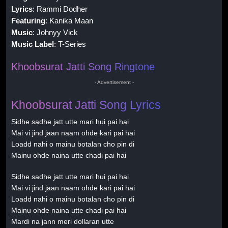
Lyrics
: Rammi Dodher
Featuring
: Kanika Maan
Music
: Johnyy Vick
Music Label
: T-Series
Khoobsurat Jatti Song Ringtone
- Advertisement -
Khoobsurat Jatti Song Lyrics
Sidhe sadhe jatt utte mari hui pai hai
Mai vi jind jaan naam ohde kari pai hai
Loadd nahi o mainu botalan cho pin di
Mainu ohde naina utte chadi pai hai
Sidhe sadhe jatt utte mari hui pai hai
Mai vi jind jaan naam ohde kari pai hai
Loadd nahi o mainu botalan cho pin di
Mainu ohde naina utte chadi pai hai
Mardi na jann meri dollaran utte