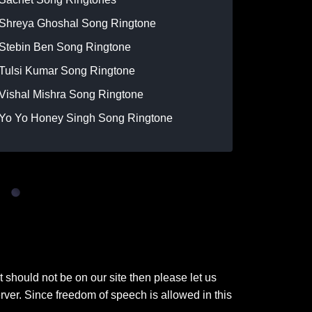
Shreya Ghoshal Song Ringtone
Stebin Ben Song Ringtone
Tulsi Kumar Song Ringtone
Vishal Mishra Song Ringtone
Yo Yo Honey Singh Song Ringtone
t should not be on our site then please let us
ver. Since freedom of speech is allowed in this