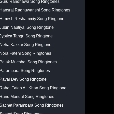
Guru Randhawa Song Ringtones
Hansraj Raghuwanshi Song Ringtones
Himesh Reshammiy Song Ringtone
Jubin Nautiyal Song Ringtone
Jyotica Tangri Song Ringtone
Neha Kakkar Song Ringtone
Nora Fatehi Song Ringtones
Palak Muchhal Song Ringtones
Parampara Song Ringtones
Payal Dev Song Ringtone
Rahat Fateh Ali Khan Song Ringtone
Ranu Mondal Song Ringtones
Sachet Parampara Song Ringtones
Sachet Song Ringtones