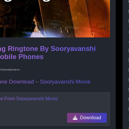
ng Ringtone By Sooryavanshi
Mobile Phones
- Advertisement -
gtone Download – Sooryavanshi Movie
one From Sooryavanshi Movie
Download