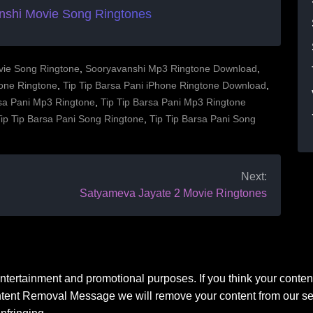
nshi Movie Song Ringtones
vie Song Ringtone
,
Sooryavanshi Mp3 Ringtone Download
,
hone Ringtone
,
Tip Tip Barsa Pani iPhone Ringtone Download
,
rsa Pani Mp3 Ringtone
,
Tip Tip Barsa Pani Mp3 Ringtone
ip Tip Barsa Pani Song Ringtone
,
Tip Tip Barsa Pani Song
Next:
Satyameva Jayate 2 Movie Ringtones
 entertainment and promotional purposes. If you think your conten
ntent Removal Message we will remove your content from our ser