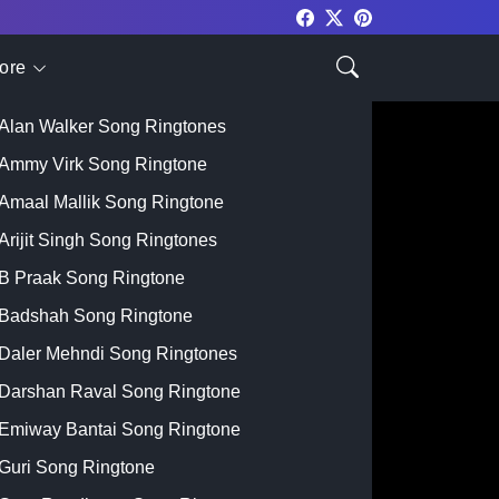
ore
Top Singer
Alan Walker Song Ringtones
Ammy Virk Song Ringtone
Amaal Mallik Song Ringtone
Arijit Singh Song Ringtones
B Praak Song Ringtone
Badshah Song Ringtone
Daler Mehndi Song Ringtones
Darshan Raval Song Ringtone
Emiway Bantai Song Ringtone
Guri Song Ringtone