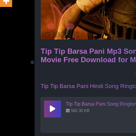
Tip Tip Barsa Pani Mp3 So
Movie Free Download for 
Tip Tip Barsa Pani Hindi Song Rin
Tip Tip Barsa Pani Song Ringt
560.30 KB