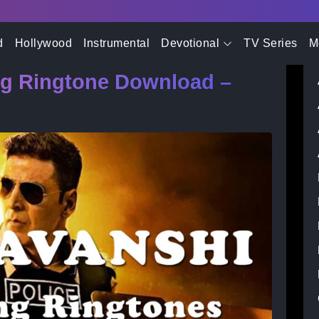
- Advertisement -
a Pani Song Ringtone Download – Sooryavanshi Movie
d
Hollywood
Instrumental
Devotional
TV Series
M
ng Ringtone Download –