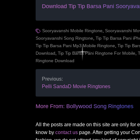
Download Tip Tip Barsa Pani
Sooryava
Sooryavanshi Mobile Ringtone
,
Sooryavanshi Mo
Sooryavanshi Song Ringtone
,
Tip Tip Barsa Pani iP
Tip Tip Barsa Pani Mp3 Mobile Ringtone
,
Tip Tip Ba
Download
,
Tip Tip Barsa Pani Ringtone For Mobile
,
T
Ringtone Download
Previous:
Pelli SandaD Movie Ringtones
More From:
Bollywood Song Ringtones
All the posts are made on this site are only for
know by
contact us
page. After getting your Co