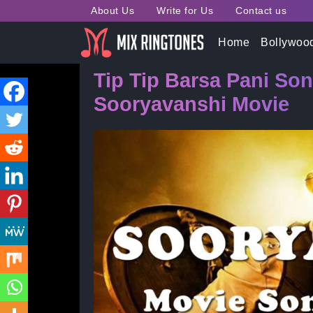
About Us
Write for Us
Contact us
Home
»
Bollywood Song Ringtones
» Tip Tip Bars
Home
Bollywoo
Tip Tip Barsa Pani So
Sooryavanshi Movie