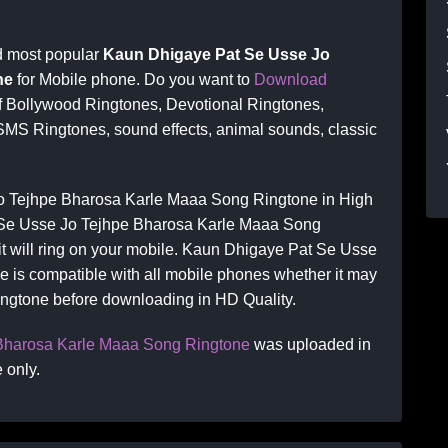
d most popular
Kaun Dhigaye Pat Se Usse Jo
ne
for Mobile phone. Do you want to
Download
of Bollywood Ringtones, Devotional Ringtones,
SMS Ringtones, sound effects, animal sounds, classic
 Tejhpe Bharosa Karle Maaa Song Ringtone in High
 Se Usse Jo Tejhpe Bharosa Karle Maaa Song
 it will ring on your mobile. Kaun Dhigaye Pat Se Usse
 is compatible with all mobile phones whether it may
ringtone before downloading in HD Quality.
Bharosa Karle Maaa Song Ringtone
was uploaded in
 only.