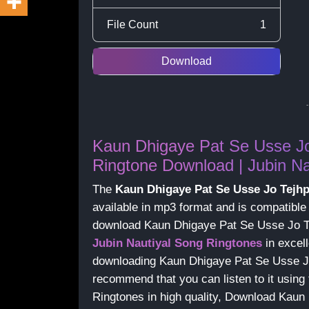
File Count
1
Download
Kaun Dhigaye Pat Se Usse J
Ringtone Download | Jubin Na
The
Kaun Dhigaye Pat Se Usse Jo Tejh
available in mp3 format and is compatible
download Kaun Dhigaye Pat Se Usse Jo T
Jubin Nautiyal Song Ringtones
in excell
downloading Kaun Dhigaye Pat Se Usse J
recommend that you can listen to it using 
Ringtones in high quality, Download Kau