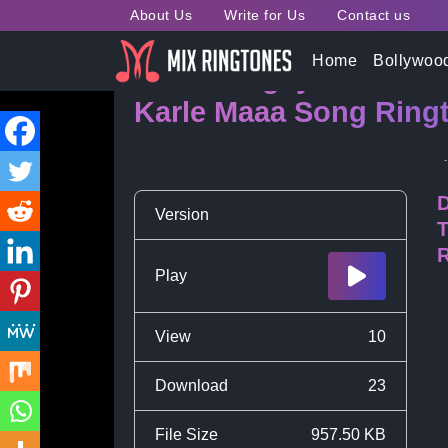
About Us
Write for Us
Contact us
Home
Bollywoo
Kaun Dhigaye Pat Se 
Karle Maaa Song Ringt
D
Version
T
R
Play
View
10
Download
23
File Size
957.50 KB