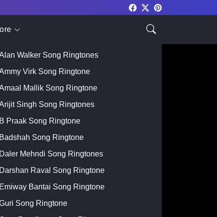
ore
Top Singer
Alan Walker Song Ringtones
Ammy Virk Song Ringtone
Amaal Mallik Song Ringtone
Arijit Singh Song Ringtones
B Praak Song Ringtone
Badshah Song Ringtone
Daler Mehndi Song Ringtones
Darshan Raval Song Ringtone
Emiway Bantai Song Ringtone
Guri Song Ringtone