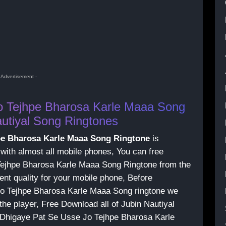
- Advertisement -
o Tejhpe Bharosa Karle Maaa Song
utiyal Song Ringtones
pe Bharosa Karle Maaa Song Ringtone
is
 with almost all mobile phones, You can free
ejhpe Bharosa Karle Maaa Song Ringtone from the
ent quality for your mobile phone, Before
o Tejhpe Bharosa Karle Maaa Song ringtone we
the player, Free Download all of Jubin Nautiyal
n Dhigaye Pat Se Usse Jo Tejhpe Bharosa Karle