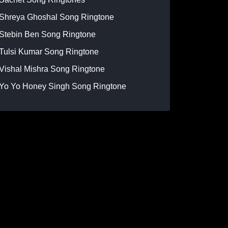
Shreya Ghoshal Song Ringtone
Stebin Ben Song Ringtone
Tulsi Kumar Song Ringtone
Vishal Mishra Song Ringtone
Yo Yo Honey Singh Song Ringtone