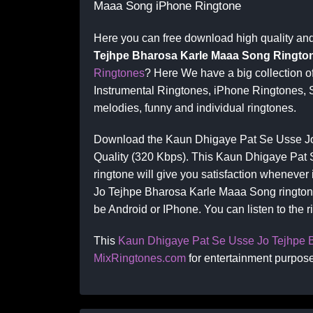
Maaa Song iPhone Ringtone
Here you can free download high quality an
Tejhpe Bharosa Karle Maaa Song Ringto
Ringtones
? Here We have a big collection 
Instrumental Ringtones, iPhone Ringtones, 
melodies, funny and individual ringtones.
Download the Kaun Dhigaye Pat Se Usse Jo
Quality (320 Kbps). This Kaun Dhigaye Pat
ringtone will give you satisfaction whenever
Jo Tejhpe Bharosa Karle Maaa Song ringtone
be Android or IPhone. You can listen to the 
This
Kaun Dhigaye Pat Se Usse Jo Tejhpe 
MixRingtones.com
for entertainment purpose