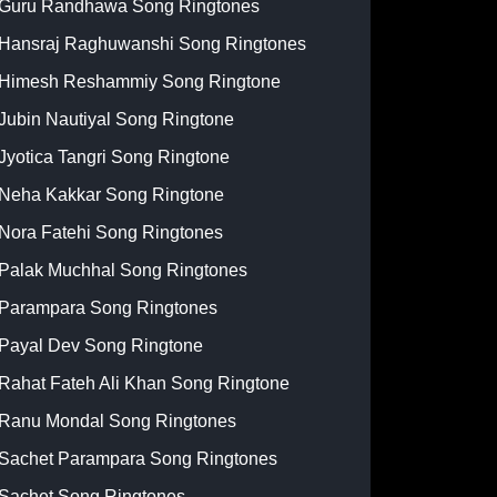
Guru Randhawa Song Ringtones
Hansraj Raghuwanshi Song Ringtones
Himesh Reshammiy Song Ringtone
Jubin Nautiyal Song Ringtone
Jyotica Tangri Song Ringtone
Neha Kakkar Song Ringtone
Nora Fatehi Song Ringtones
Palak Muchhal Song Ringtones
Parampara Song Ringtones
Payal Dev Song Ringtone
Rahat Fateh Ali Khan Song Ringtone
Ranu Mondal Song Ringtones
Sachet Parampara Song Ringtones
Sachet Song Ringtones