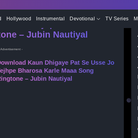
- Advertisement -
d
Hollywood
Instrumental
Devotional
TV Series
M
Usse Jo Tejhpe Bharosa
one – Jubin Nautiyal
- Advertisement -
ownload Kaun Dhigaye Pat Se Usse Jo
ejhpe Bharosa Karle Maaa Song
ingtone – Jubin Nautiyal