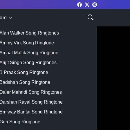
ore
Top Singer
Alan Walker Song Ringtones
Ammy Virk Song Ringtone
Amaal Mallik Song Ringtone
Arijit Singh Song Ringtones
B Praak Song Ringtone
Badshah Song Ringtone
Daler Mehndi Song Ringtones
Darshan Raval Song Ringtone
Emiway Bantai Song Ringtone
Guri Song Ringtone