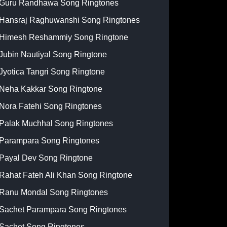
Guru Randhawa Song Ringtones
Hansraj Raghuwanshi Song Ringtones
Himesh Reshammiy Song Ringtone
Jubin Nautiyal Song Ringtone
Jyotica Tangri Song Ringtone
Neha Kakkar Song Ringtone
Nora Fatehi Song Ringtones
Palak Muchhal Song Ringtones
Parampara Song Ringtones
Payal Dev Song Ringtone
Rahat Fateh Ali Khan Song Ringtone
Ranu Mondal Song Ringtones
Sachet Parampara Song Ringtones
Sachet Song Ringtones