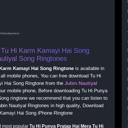
- Advertisement -
 Tu Hi Karm Kamayi Hai Song
utiyal Song Ringtones
i Karm Kamayi Hai Song Ringtone
is available in
 all mobile phones, You can free download Tu Hi
i Hai Song Ringtone from the
Jubin Nautiyal
 your mobile phone, Before downloading Tu Hi Punya
ong ringtone we recommend that you can listen to
Jubin Nautiyal Ringtones in high quality, Download
 Kamayi Hai Song iPhone Ringtone
d most popular
Tu Hi Punya Pratap Hai Mera Tu Hi