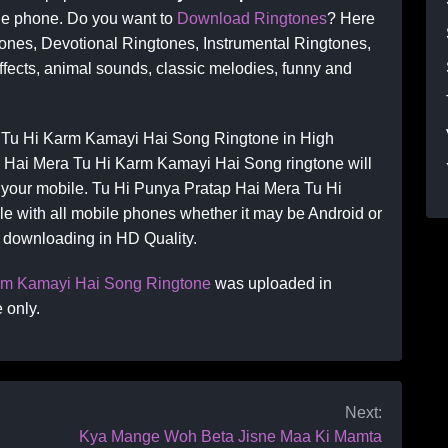
le phone. Do you want to
Download Ringtones
? Here
ones, Devotional Ringtones, Instrumental Ringtones,
ects, animal sounds, classic melodies, funny and
 Tu Hi Karm Kamayi Hai Song Ringtone in High
p Hai Mera Tu Hi Karm Kamayi Hai Song ringtone will
on your mobile. Tu Hi Punya Pratap Hai Mera Tu Hi
e with all mobile phones whether it may be Android or
e downloading in HD Quality.
arm Kamayi Hai Song Ringtone
was uploaded in
 only.
Next:
Kya Mange Woh Beta Jisne Maa Ki Mamta