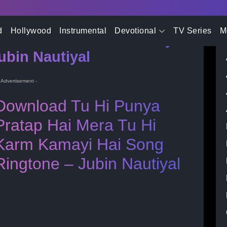
- Advertisement -
d
Hollywood
Instrumental
Devotional
TV Series
M
i Mera Tu Hi Karm Kamayi
ubin Nautiyal
- Advertisement -
Download Tu Hi Punya
Pratap Hai Mera Tu Hi
Karm Kamayi Hai Song
Ringtone – Jubin Nautiyal