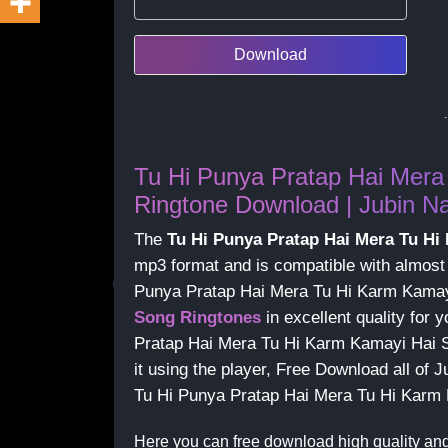
Download
Tu Hi Punya Pratap Hai Mera
Ringtone Download | Jubin Na
The
Tu Hi Punya Pratap Hai Mera Tu H
mp3 format and is compatible with almost
Punya Pratap Hai Mera Tu Hi Karm Kamay
Song Ringtones
in excellent quality for
Pratap Hai Mera Tu Hi Karm Kamayi Hai S
it using the player, Free Download all of 
Tu Hi Punya Pratap Hai Mera Tu Hi Karm
Here you can free download high quality an