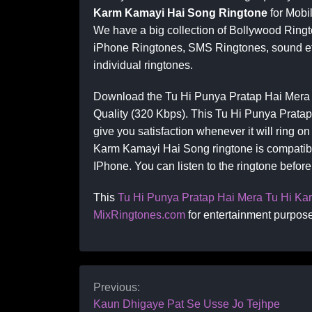
Karm Kamayi Hai Song Ringtone
for Mobi
We have a big collection of Bollywood Ringt
iPhone Ringtones, SMS Ringtones, sound eff
individual ringtones.
Download the Tu Hi Punya Pratap Hai Mera
Quality (320 Kbps). This Tu Hi Punya Prata
give you satisfaction whenever it will ring 
Karm Kamayi Hai Song ringtone is compatibl
IPhone. You can listen to the ringtone befor
This
Tu Hi Punya Pratap Hai Mera Tu Hi K
MixRingtones.com
for entertainment purpose
Previous:
Kaun Dhigaye Pat Se Usse Jo Tejhpe