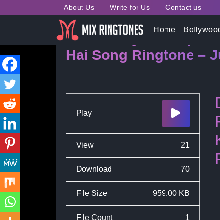
About Us
Write for Us
Contact us
Home
Bollywoo
Tu Hi Punya Pratap Ha
Hai Song Ringtone – J
Play
View
21
Download
70
File Size
959.00 KB
File Count
1