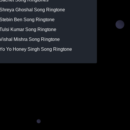
Shreya Ghoshal Song Ringtone
Stebin Ben Song Ringtone
Tulsi Kumar Song Ringtone
Vishal Mishra Song Ringtone
Yo Yo Honey Singh Song Ringtone