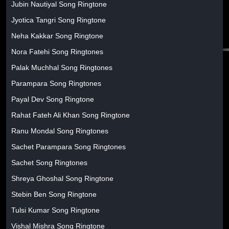
Jubin Nautiyal Song Ringtone
Jyotica Tangri Song Ringtone
Neha Kakkar Song Ringtone
Nora Fatehi Song Ringtones
Palak Muchhal Song Ringtones
Parampara Song Ringtones
Payal Dev Song Ringtone
Rahat Fateh Ali Khan Song Ringtone
Ranu Mondal Song Ringtones
Sachet Parampara Song Ringtones
Sachet Song Ringtones
Shreya Ghoshal Song Ringtone
Stebin Ben Song Ringtone
Tulsi Kumar Song Ringtone
Vishal Mishra Song Ringtone