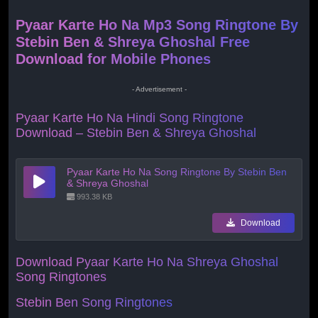
Pyaar Karte Ho Na Mp3 Song Ringtone By
Stebin Ben & Shreya Ghoshal Free
Download for Mobile Phones
- Advertisement -
Pyaar Karte Ho Na Hindi Song Ringtone
Download – Stebin Ben & Shreya Ghoshal
Pyaar Karte Ho Na Song Ringtone By Stebin Ben
& Shreya Ghoshal
993.38 KB
Download
Download Pyaar Karte Ho Na
Shreya Ghoshal
Song Ringtones
Stebin Ben Song Ringtones