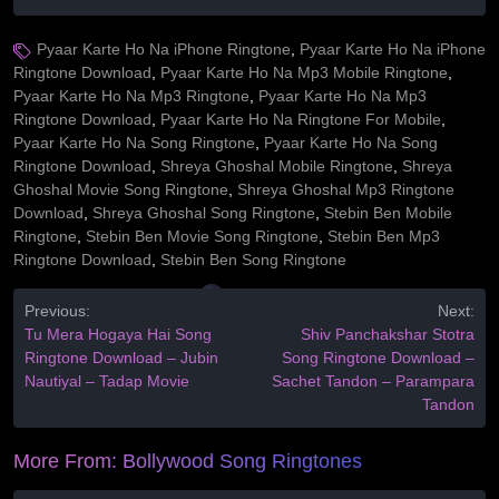
Pyaar Karte Ho Na iPhone Ringtone
,
Pyaar Karte Ho Na iPhone
Ringtone Download
,
Pyaar Karte Ho Na Mp3 Mobile Ringtone
,
Pyaar Karte Ho Na Mp3 Ringtone
,
Pyaar Karte Ho Na Mp3
Ringtone Download
,
Pyaar Karte Ho Na Ringtone For Mobile
,
Pyaar Karte Ho Na Song Ringtone
,
Pyaar Karte Ho Na Song
Ringtone Download
,
Shreya Ghoshal Mobile Ringtone
,
Shreya
Ghoshal Movie Song Ringtone
,
Shreya Ghoshal Mp3 Ringtone
Download
,
Shreya Ghoshal Song Ringtone
,
Stebin Ben Mobile
Ringtone
,
Stebin Ben Movie Song Ringtone
,
Stebin Ben Mp3
Ringtone Download
,
Stebin Ben Song Ringtone
Previous:
Next:
Tu Mera Hogaya Hai Song
Shiv Panchakshar Stotra
Ringtone Download – Jubin
Song Ringtone Download –
Nautiyal – Tadap Movie
Sachet Tandon – Parampara
Tandon
More From:
Bollywood Song Ringtones