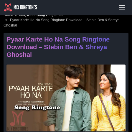
- Advertisement -
Home
»
Bollywood Song Ringtones
» Pyaar Karte Ho Na Song Ringtone Download – Stebin Ben & Shreya
Ghoshal
Pyaar Karte Ho Na Song Ringtone
Download – Stebin Ben & Shreya
Ghoshal