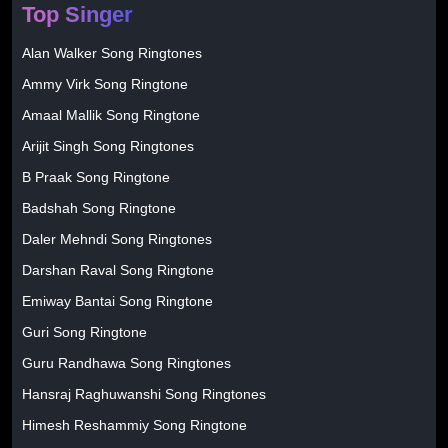
Top Singer
Alan Walker Song Ringtones
Ammy Virk Song Ringtone
Amaal Mallik Song Ringtone
Arijit Singh Song Ringtones
B Praak Song Ringtone
Badshah Song Ringtone
Daler Mehndi Song Ringtones
Darshan Raval Song Ringtone
Emiway Bantai Song Ringtone
Guri Song Ringtone
Guru Randhawa Song Ringtones
Hansraj Raghuwanshi Song Ringtones
Himesh Reshammiy Song Ringtone