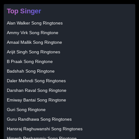
Top Singer
Alan Walker Song Ringtones
Ammy Virk Song Ringtone
Amaal Mallik Song Ringtone
Arijit Singh Song Ringtones
B Praak Song Ringtone
Badshah Song Ringtone
Daler Mehndi Song Ringtones
Darshan Raval Song Ringtone
Emiway Bantai Song Ringtone
Guri Song Ringtone
Guru Randhawa Song Ringtones
Hansraj Raghuwanshi Song Ringtones
Himesh Reshammiy Song Ringtone