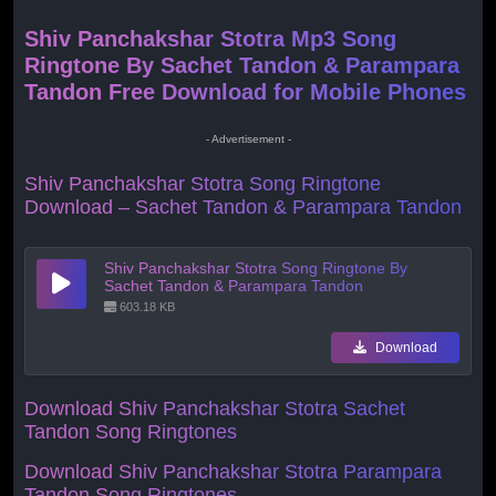
Shiv Panchakshar Stotra Mp3 Song
Ringtone By Sachet Tandon & Parampara
Tandon Free Download for Mobile Phones
- Advertisement -
Shiv Panchakshar Stotra Song Ringtone
Download – Sachet Tandon & Parampara Tandon
Shiv Panchakshar Stotra Song Ringtone By
Sachet Tandon & Parampara Tandon
603.18 KB
Download
Download Shiv Panchakshar Stotra
Sachet
Tandon Song Ringtones
Download Shiv Panchakshar Stotra
Parampara
Tandon Song Ringtones