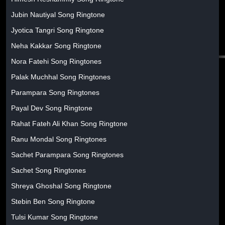
Jubin Nautiyal Song Ringtone
Jyotica Tangri Song Ringtone
Neha Kakkar Song Ringtone
Nora Fatehi Song Ringtones
Palak Muchhal Song Ringtones
Parampara Song Ringtones
Payal Dev Song Ringtone
Rahat Fateh Ali Khan Song Ringtone
Ranu Mondal Song Ringtones
Sachet Parampara Song Ringtones
Sachet Song Ringtones
Shreya Ghoshal Song Ringtone
Stebin Ben Song Ringtone
Tulsi Kumar Song Ringtone