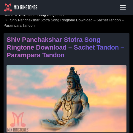
- Advertisement -
Home
»
Devotional Song Ringtones
» Shiv Panchakshar Stotra Song Ringtone Download – Sachet Tandon –
Parampara Tandon
Shiv Panchakshar Stotra Song
Ringtone Download – Sachet Tandon –
Parampara Tandon