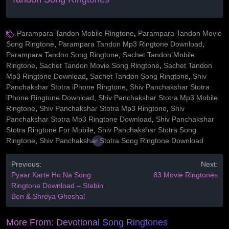
Parampara Tandon Mobile Ringtone
,
Parampara Tandon Movie
Song Ringtone
,
Parampara Tandon Mp3 Ringtone Download
,
Parampara Tandon Song Ringtone
,
Sachet Tandon Mobile
Ringtone
,
Sachet Tandon Movie Song Ringtone
,
Sachet Tandon
Mp3 Ringtone Download
,
Sachet Tandon Song Ringtone
,
Shiv
Panchakshar Stotra iPhone Ringtone
,
Shiv Panchakshar Stotra
iPhone Ringtone Download
,
Shiv Panchakshar Stotra Mp3 Mobile
Ringtone
,
Shiv Panchakshar Stotra Mp3 Ringtone
,
Shiv
Panchakshar Stotra Mp3 Ringtone Download
,
Shiv Panchakshar
Stotra Ringtone For Mobile
,
Shiv Panchakshar Stotra Song
Ringtone
,
Shiv Panchakshar Stotra Song Ringtone Download
Previous:
Next:
Pyaar Karte Ho Na Song
83 Movie Ringtones
Ringtone Download – Stebin
Ben & Shreya Ghoshal
More From:
Devotional Song Ringtones